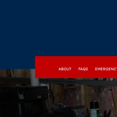
ABOUT
FAQS
EMERGENC