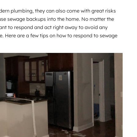
dern plumbing, they can also come with great risks
ause sewage backups into the home. No matter the
rtant to respond and act right away to avoid any
e. Here are a few tips on how to respond to sewage