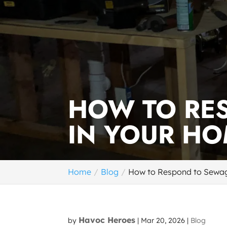
HOW TO RE
IN YOUR H
Home
Blog
How to Respond to Sewa
Havoc Heroes
by
|
Mar 20, 2026
|
Blog