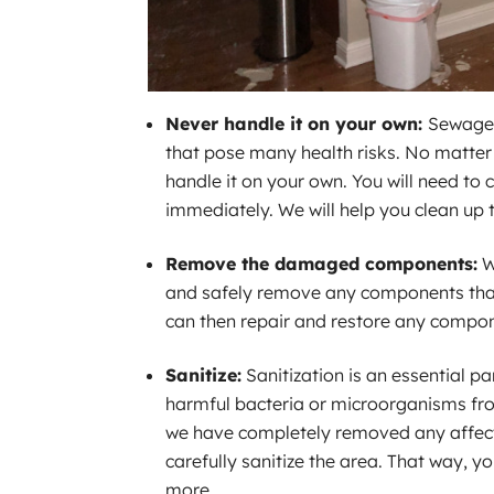
Never handle it on your own:
Sewage 
that pose many health risks. No matte
handle it on your own. You will need to 
immediately. We will help you clean up 
Remove the damaged components:
W
and safely remove any components tha
can then repair and restore any compo
Sanitize:
Sanitization is an essential 
harmful bacteria or microorganisms fr
we have completely removed any affec
carefully sanitize the area. That way, 
more.