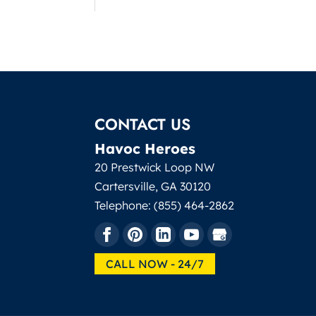
CONTACT US
Havoc Heroes
20 Prestwick Loop NW
Cartersville
,
GA
30120
Telephone:
(855) 464-2862
CALL NOW - 24/7