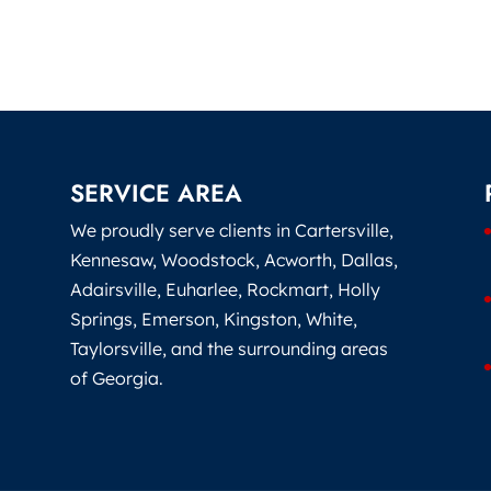
SERVICE AREA
We proudly serve clients in Cartersville,
Kennesaw, Woodstock, Acworth, Dallas,
Adairsville, Euharlee, Rockmart, Holly
Springs, Emerson, Kingston, White,
Taylorsville, and the surrounding areas
of Georgia.