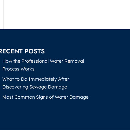
RECENT POSTS
How the Professional Water Removal
Process Works
What to Do Immediately After
Discovering Sewage Damage
Most Common Signs of Water Damage