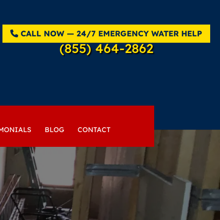
CALL NOW — 24/7 EMERGENCY WATER HELP
(855) 464-2862
MONIALS
BLOG
CONTACT