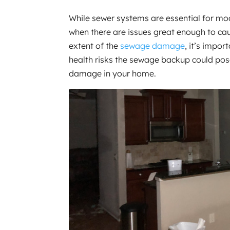
While sewer systems are essential for mo
when there are issues great enough to c
extent of the
sewage damage
, it’s impo
health risks the sewage backup could pos
damage in your home.