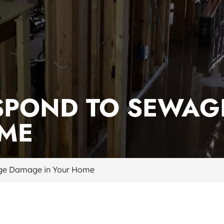
SPOND TO SEWAG
OME
ge Damage in Your Home