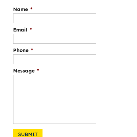
Name
*
Email
*
Phone
*
Message
*