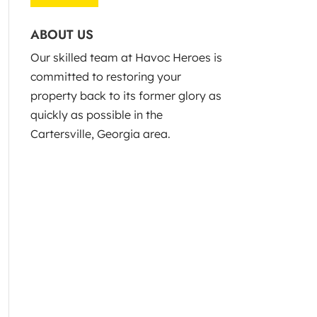
ABOUT US
Our skilled team at Havoc Heroes is
committed to restoring your
property back to its former glory as
quickly as possible in the
Cartersville, Georgia area.