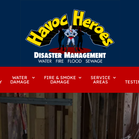
WATER
FIRE & SMOKE
SERVICE
Y
DAMAGE
DAMAGE
AREAS
TESTI