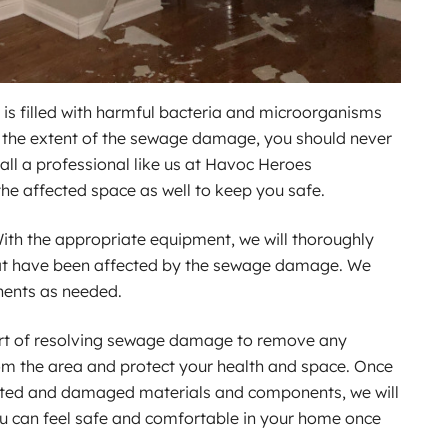
is filled with harmful bacteria and microorganisms
r the extent of the sewage damage, you should never
call a professional like us at Havoc Heroes
the affected space as well to keep you safe.
ith the appropriate equipment, we will thoroughly
t have been affected by the sewage damage. We
nents as needed.
part of resolving sewage damage to remove any
om the area and protect your health and space. Once
ted and damaged materials and components, we will
you can feel safe and comfortable in your home once