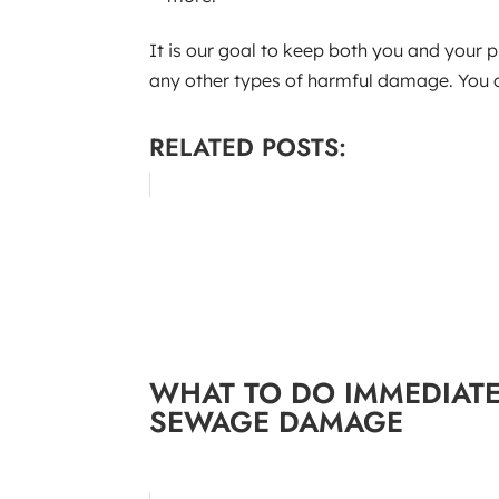
It is our goal to keep both you and your 
any other types of harmful damage. You ca
RELATED POSTS:
WHAT TO DO IMMEDIATE
SEWAGE DAMAGE