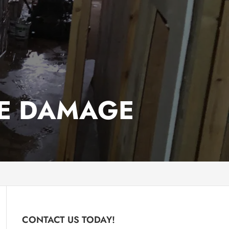
E DAMAGE
CONTACT US TODAY!