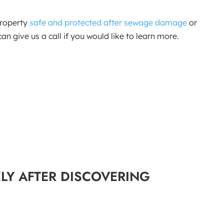
property
safe and protected after sewage damage
or
n give us a call if you would like to learn more.
LY AFTER DISCOVERING