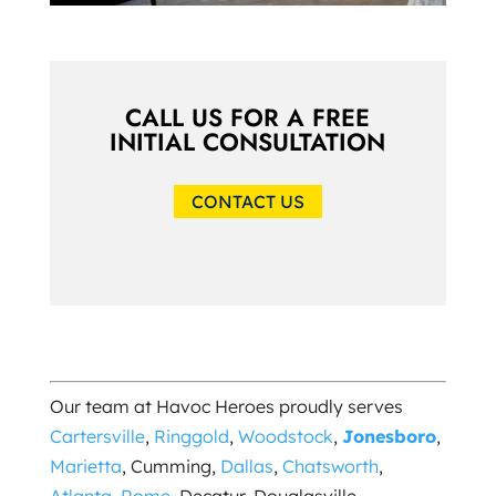
CALL US FOR A FREE
INITIAL CONSULTATION
CONTACT US
Our team at Havoc Heroes proudly serves
Cartersville
,
Ringgold
,
Woodstock
,
Jonesboro
,
Marietta
, Cumming,
Dallas
,
Chatsworth
,