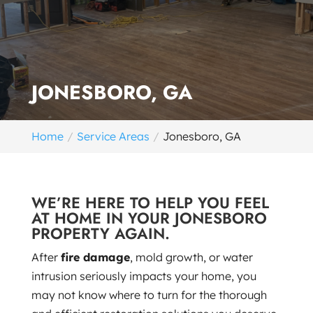
JONESBORO, GA
Home
Service Areas
Jonesboro, GA
WE’RE HERE TO HELP YOU FEEL
AT HOME IN YOUR JONESBORO
PROPERTY AGAIN.
After
fire damage
, mold growth, or water
intrusion seriously impacts your home, you
may not know where to turn for the thorough