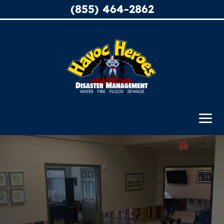
(855) 464-2862