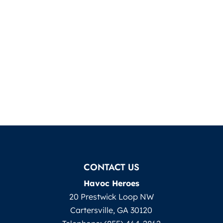
CONTACT US
Havoc Heroes
20 Prestwick Loop NW
Cartersville
,
GA
30120