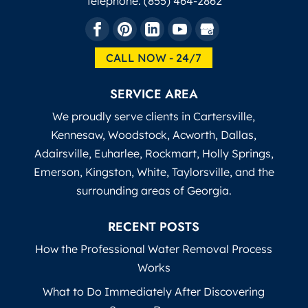
Telephone:
(855) 464-2862
CALL NOW - 24/7
SERVICE AREA
We proudly serve clients in Cartersville,
Kennesaw, Woodstock, Acworth, Dallas,
Adairsville, Euharlee, Rockmart, Holly Springs,
Emerson, Kingston, White, Taylorsville, and the
surrounding areas of Georgia.
RECENT POSTS
How the Professional Water Removal Process
Works
What to Do Immediately After Discovering