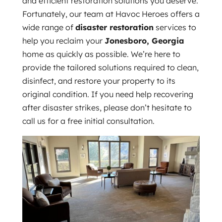
and efficient restoration solutions you deserve.
Fortunately, our team at Havoc Heroes offers a
wide range of
disaster restoration
services to
help you reclaim your
Jonesboro, Georgia
home as quickly as possible. We’re here to
provide the tailored solutions required to clean,
disinfect, and restore your property to its
original condition. If you need help recovering
after disaster strikes, please don’t hesitate to
call us for a free initial consultation.