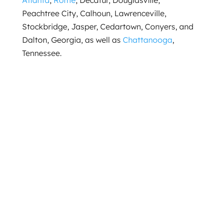
Atlanta
,
Rome
, Decatur, Douglasville,
Peachtree City, Calhoun, Lawrenceville,
Stockbridge, Jasper, Cedartown, Conyers, and
Dalton, Georgia, as well as
Chattanooga
,
Tennessee.