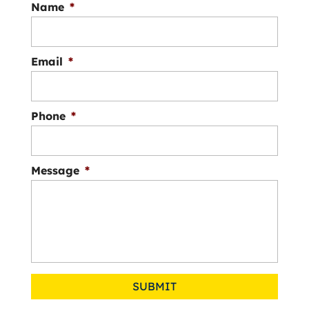
Name
*
Email
*
Phone
*
Message
*