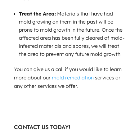
Treat the Area:
Materials that have had
mold growing on them in the past will be
prone to mold growth in the future. Once the
affected area has been fully cleared of mold-
infested materials and spores, we will treat
the area to prevent any future mold growth.
You can give us a call if you would like to learn
more about our
mold remediation
services or
any other services we offer.
CONTACT US TODAY!