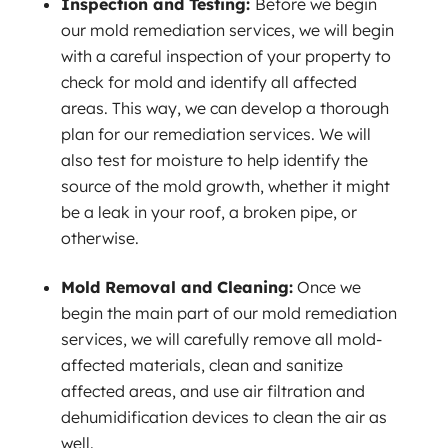
Inspection and Testing:
Before we begin
our mold remediation services, we will begin
with a careful inspection of your property to
check for mold and identify all affected
areas. This way, we can develop a thorough
plan for our remediation services. We will
also test for moisture to help identify the
source of the mold growth, whether it might
be a leak in your roof, a broken pipe, or
otherwise.
Mold Removal and Cleaning:
Once we
begin the main part of our mold remediation
services, we will carefully remove all mold-
affected materials, clean and sanitize
affected areas, and use air filtration and
dehumidification devices to clean the air as
well.