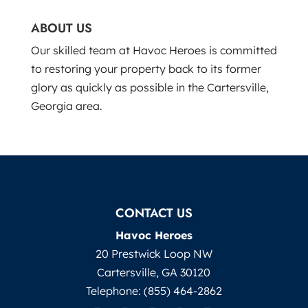
ABOUT US
Our skilled team at Havoc Heroes is committed
to restoring your property back to its former
glory as quickly as possible in the Cartersville,
Georgia area.
CONTACT US
Havoc Heroes
20 Prestwick Loop NW
Cartersville
,
GA
30120
Telephone:
(855) 464-2862