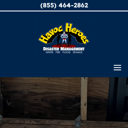
(855) 464-2862