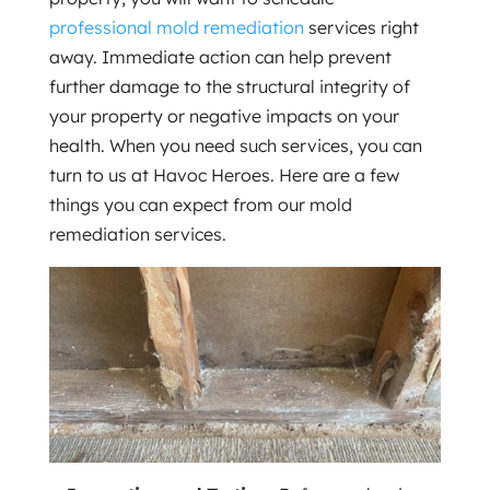
professional mold remediation
services right
away. Immediate action can help prevent
further damage to the structural integrity of
your property or negative impacts on your
health. When you need such services, you can
turn to us at Havoc Heroes. Here are a few
things you can expect from our mold
remediation services.