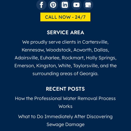
CALL NOW - 24/7
SERVICE AREA
We proudly serve clients in Cartersville,
Kennesaw, Woodstock, Acworth, Dallas,
Adairsville, Euharlee, Rockmart, Holly Springs,
Emerson, Kingston, White, Taylorsville, and the
surrounding areas of Georgia.
RECENT POSTS
How the Professional Water Removal Process
Works
What to Do Immediately After Discovering
Sewage Damage