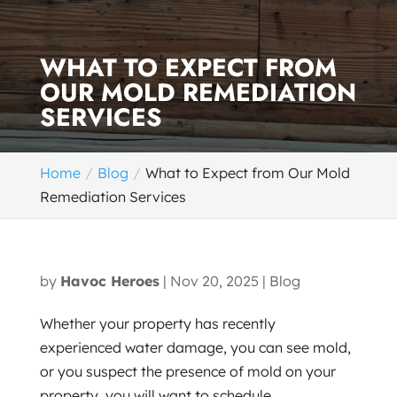
WHAT TO EXPECT FROM
OUR MOLD REMEDIATION
SERVICES
Home
Blog
What to Expect from Our Mold
Remediation Services
by
Havoc Heroes
|
Nov 20, 2025
|
Blog
Whether your property has recently
experienced water damage, you can see mold,
or you suspect the presence of mold on your
property, you will want to schedule